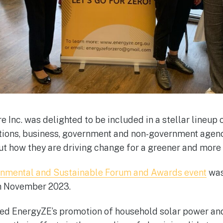
 Inc. was delighted to be included in a stellar lineup
ions, business, government and non-government agenc
ut how they are driving change for a greener and more 
onmental and Sustainable Forum and Awards event
was
th November 2023.
ed EnergyZE’s promotion of household solar power and