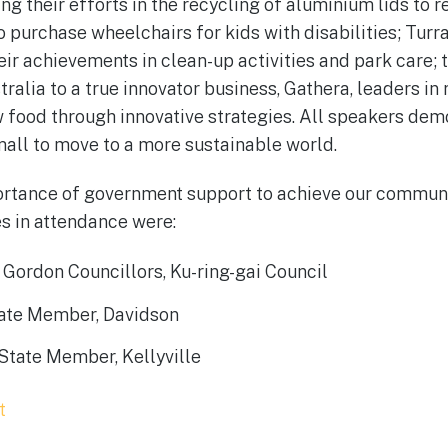
g their efforts in the recycling of aluminium lids to r
o purchase wheelchairs for kids with disabilities; Tur
heir achievements in clean-up activities and park care;
ralia to a true innovator business, Gathera, leaders in
 food through innovative strategies. All speakers de
mall to move to a more sustainable world.
ortance of government support to achieve our communi
es in attendance were:
Gordon Councillors, Ku-ring-gai Council
tate Member, Davidson
State Member, Kellyville
t