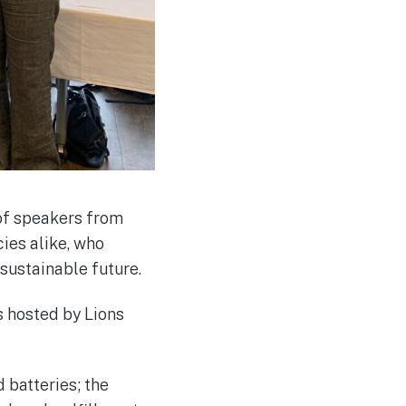
 of speakers from
ies alike, who
sustainable future.
 hosted by Lions
 batteries; the