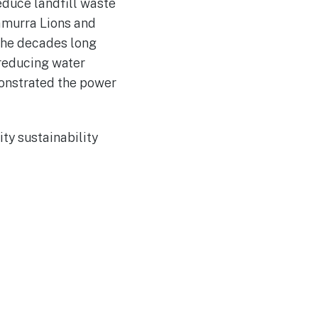
educe landfill waste
ramurra Lions and
 the decades long
 reducing water
monstrated the power
ty sustainability