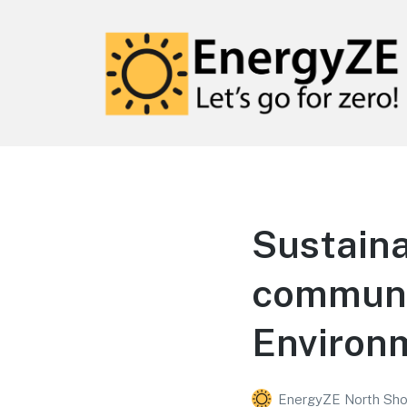
EnergyZE
Let's go for zero!
Sustaina
communit
Environ
EnergyZE North Sho