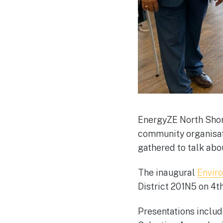
EnergyZE North Shore
community organisat
gathered to talk abo
The inaugural
Envir
District 201N5 on 4
Presentations includ