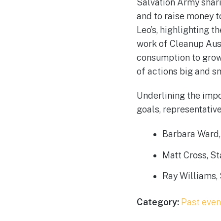
Salvation Army sharin
and to raise money t
Leo’s, highlighting t
work of Cleanup Aust
consumption to grow
of actions big and s
Underlining the imp
goals, representativ
Barbara Ward, 
Matt Cross, S
Ray Williams, 
Category:
Past even