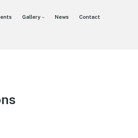
vents
Gallery
News
Contact
ons