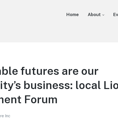
Home
About
E
ble futures are our
y’s business: local Li
ment Forum
re Inc