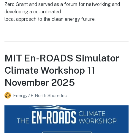
Zero Grant and served as a forum for networking and
developing a co-ordinated
local approach to the clean energy future.
MIT En-ROADS Simulator
Climate Workshop 11
November 2025
EnergyZE North Shore Inc