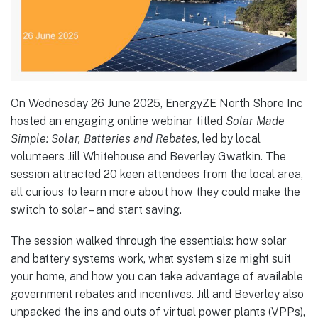
On Wednesday 26 June 2025, EnergyZE North Shore Inc
hosted an engaging online webinar titled
Solar Made
Simple: Solar, Batteries and Rebates
, led by local
volunteers Jill Whitehouse and Beverley Gwatkin. The
session attracted 20 keen attendees from the local area,
all curious to learn more about how they could make the
switch to solar – and start saving.
The session walked through the essentials: how solar
and battery systems work, what system size might suit
your home, and how you can take advantage of available
government rebates and incentives. Jill and Beverley also
unpacked the ins and outs of virtual power plants (VPPs),