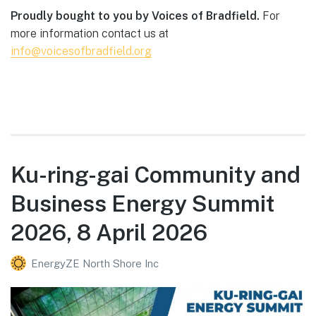
Proudly bought to you by Voices of Bradfield.
For
more information contact us at
info@voicesofbradfield.org
Ku-ring-gai Community and
Business Energy Summit
2026, 8 April 2026
EnergyZE North Shore Inc