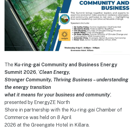
The
Ku-ring-gai Community and Business Energy
Summit 2026
, ‘
Clean Energy,
Stronger Community, Thriving Business – understanding
the energy transition
what it means for your business and community
’,
presented by EnergyZE North
Shore in partnership with the Ku-ring-gai Chamber of
Commerce was held on 8 April
2026 at the Greengate Hotel in Killara.