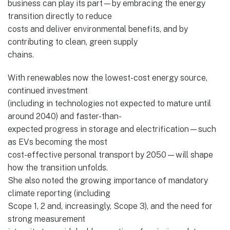
business can play its part—by embracing the energy
transition directly to reduce
costs and deliver environmental benefits, and by
contributing to clean, green supply
chains.
With renewables now the lowest-cost energy source,
continued investment
(including in technologies not expected to mature until
around 2040) and faster-than-
expected progress in storage and electrification—such
as EVs becoming the most
cost-effective personal transport by 2050—will shape
how the transition unfolds.
She also noted the growing importance of mandatory
climate reporting (including
Scope 1, 2 and, increasingly, Scope 3), and the need for
strong measurement