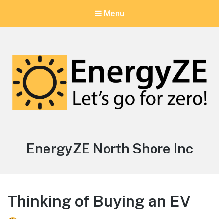
Menu
EnergyZE
Let's go for zero!
Author:
EnergyZE North Shore Inc
Thinking of Buying an EV