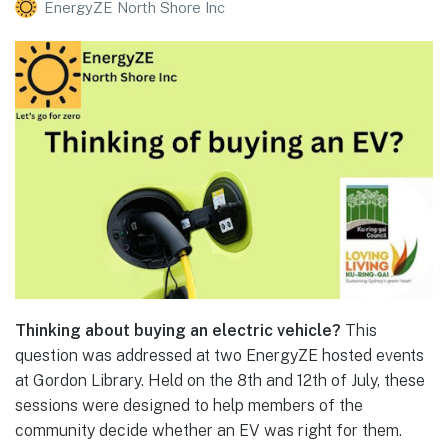
EnergyZE North Shore Inc
Thinking about buying an electric vehicle?
This
question was addressed at two EnergyZE hosted events
at Gordon Library. Held on the 8th and 12th of July, these
sessions were designed to help members of the
community decide whether an EV was right for them.