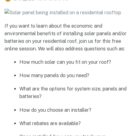
If you want to learn about the economic and
environmental benefits of installing solar panels and/or
batteries on your residential roof, join us for this free
online session. We will also address questions such as:
How much solar can you fit on your roof?
How many panels do you need?
What are the options for system size, panels and
batteries?
How do you choose an installer?
What rebates are available?