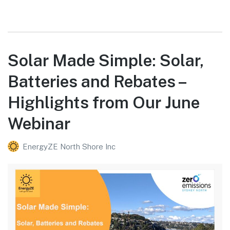
Solar Made Simple: Solar,
Batteries and Rebates –
Highlights from Our June
Webinar
EnergyZE North Shore Inc