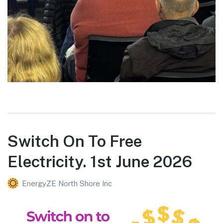
Switch On To Free
Electricity. 1st June 2026
EnergyZE North Shore Inc