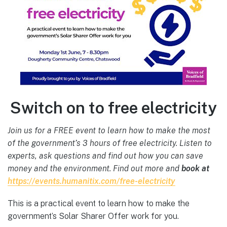
Switch on to free electricity
Join us for a FREE event to learn how to make the most
of the government’s 3 hours of free electricity. Listen to
experts, ask questions and find out how you can save
money and the environment. Find out more and
book at
https://events.humanitix.com/
free-electricity
This is a practical event to learn how to make the
government’s Solar Sharer Offer work for you.