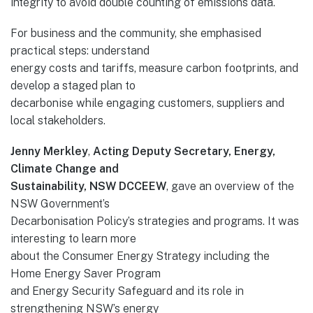
integrity to avoid double counting of emissions data.
For business and the community, she emphasised
practical steps: understand
energy costs and tariffs, measure carbon footprints, and
develop a staged plan to
decarbonise while engaging customers, suppliers and
local stakeholders.
Jenny Merkley
,
Acting Deputy Secretary, Energy,
Climate Change and
Sustainability, NSW DCCEEW
, gave an overview of the
NSW Government’s
Decarbonisation Policy’s strategies and programs. It was
interesting to learn more
about the Consumer Energy Strategy including the
Home Energy Saver Program
and Energy Security Safeguard and its role in
strengthening NSW’s energy