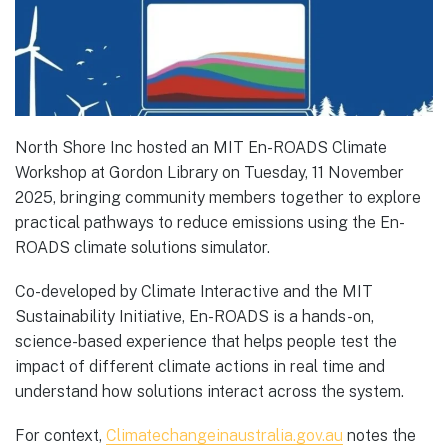
North Shore Inc hosted an MIT En-ROADS Climate
Workshop at Gordon Library on Tuesday, 11 November
2025, bringing community members together to explore
practical pathways to reduce emissions using the En-
ROADS climate solutions simulator.
Co-developed by Climate Interactive and the MIT
Sustainability Initiative, En-ROADS is a hands-on,
science-based experience that helps people test the
impact of different climate actions in real time and
understand how solutions interact across the system.
For context,
Climatechangeinaustralia.gov.au
notes the