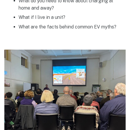
What do you need to know about charging at
home and away?
What if I live in a unit?
What are the facts behind common EV myths?