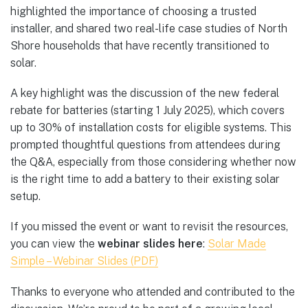
highlighted the importance of choosing a trusted
installer, and shared two real-life case studies of North
Shore households that have recently transitioned to
solar.
A key highlight was the discussion of the new federal
rebate for batteries (starting 1 July 2025), which covers
up to 30% of installation costs for eligible systems. This
prompted thoughtful questions from attendees during
the Q&A, especially from those considering whether now
is the right time to add a battery to their existing solar
setup.
If you missed the event or want to revisit the resources,
you can view the
webinar slides here
:
Solar Made
Simple – Webinar Slides (PDF)
Thanks to everyone who attended and contributed to the