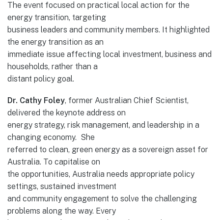
The event focused on practical local action for the
energy transition, targeting
business leaders and community members. It highlighted
the energy transition as an
immediate issue affecting local investment, business and
households, rather than a
distant policy goal.
Dr. Cathy Foley
, former Australian Chief Scientist,
delivered the keynote address on
energy strategy, risk management, and leadership in a
changing economy. She
referred to clean, green energy as a sovereign asset for
Australia. To capitalise on
the opportunities, Australia needs appropriate policy
settings, sustained investment
and community engagement to solve the challenging
problems along the way. Every