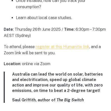
Once installed, how can you track your
consumption?
Learn about local case studies.
Date
: Thursday 26th June 2025 /
Time:
6:30pm – 7:30pm
AEST (Sydney)
To attend, please
register at this Humanitix link
, and a
Zoom link will be sent to you.
Location
: online via Zoom
Australia can lead the world on solar, batteries
and electrification, speed up global climate
action and improve our quality of life, with zero
emissions, on time to beat a 2-degree target!
Saul Griffith, author of
The Big Switch