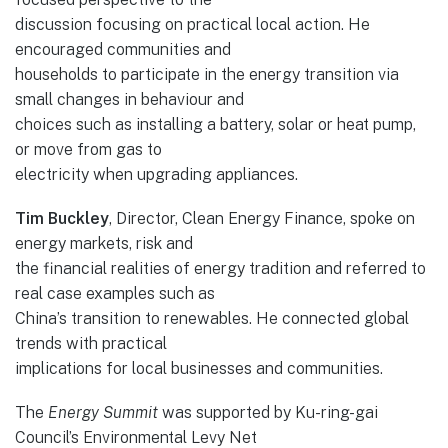
discussion focusing on practical local action. He
encouraged communities and
households to participate in the energy transition via
small changes in behaviour and
choices such as installing a battery, solar or heat pump,
or move from gas to
electricity when upgrading appliances.
Tim Buckley
, Director, Clean Energy Finance, spoke on
energy markets, risk and
the financial realities of energy tradition and referred to
real case examples such as
China’s transition to renewables. He connected global
trends with practical
implications for local businesses and communities.
The
Energy Summit
was supported by Ku-ring-gai
Council’s Environmental Levy Net