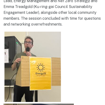
Lead, Energy Management and Net Zero Strategy) and
Emma Treadgold (Ku-ring-gai Council Sustainability
Engagement Leader), alongside other local community
members. The session concluded with time for questions
and networking overrefreshments.