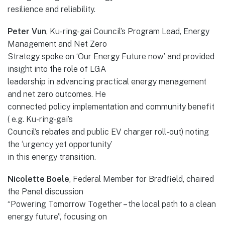
resilience and reliability.
Peter Vun
, Ku-ring-gai Council’s Program Lead, Energy
Management and Net Zero
Strategy spoke on ‘Our Energy Future now’ and provided
insight into the role of LGA
leadership in advancing practical energy management
and net zero outcomes. He
connected policy implementation and community benefit
( e.g. Ku-ring-gai’s
Council’s rebates and public EV charger roll-out) noting
the ‘urgency yet opportunity’
in this energy transition.
Nicolette Boele
, Federal Member for Bradfield, chaired
the Panel discussion
“Powering Tomorrow Together – the local path to a clean
energy future”, focusing on