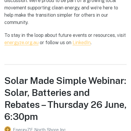
discussion. We’re proud to be part of a growing local
movement supporting clean energy, and we’re here to
help make the transition simpler for others in our
community.
To stay in the loop about future events or resources, visit
energyze.org.au
or follow us on
LinkedIn
.
Solar Made Simple Webinar:
Solar, Batteries and
Rebates – Thursday 26 June,
6:30pm
EnergyZE North Shore Inc