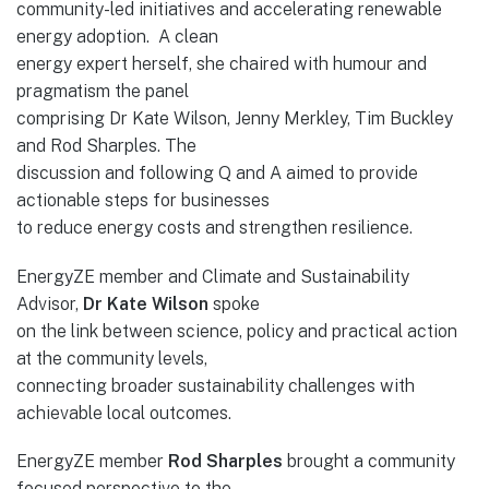
community-led initiatives and accelerating renewable
energy adoption. A clean
energy expert herself, she chaired with humour and
pragmatism the panel
comprising Dr Kate Wilson, Jenny Merkley, Tim Buckley
and Rod Sharples. The
discussion and following Q and A aimed to provide
actionable steps for businesses
to reduce energy costs and strengthen resilience.
EnergyZE member and Climate and Sustainability
Advisor,
Dr Kate Wilson
spoke
on the link between science, policy and practical action
at the community levels,
connecting broader sustainability challenges with
achievable local outcomes.
EnergyZE member
Rod Sharples
brought a community
focused perspective to the