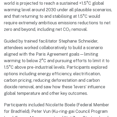
world is projected to reach a sustained +1.5°C global
warming level around 2030 under all plausible scenarios,
and that returning to and stabilising at 1.5°C would
require extremely ambitious emissions reductions to net
zero and beyond, including net CO₂ removal.
Guided by trained facilitator Stephane Schneider,
attendees worked collaboratively to build a scenario
aligned with the Paris Agreement goals—limiting
warming to below 2°C and pursuing efforts to limit it to
1.5°C above pre-industrial levels. Participants explored
options including energy efficiency, electrification,
carbon pricing, reducing deforestation and carbon
dioxide removal, and saw how these ‘levers’ influence
global temperature and other key outcomes.
Participants included Nicolette Boele (Federal Member
for Bradfield), Peter Vun (Ku-ring-gai Council Program