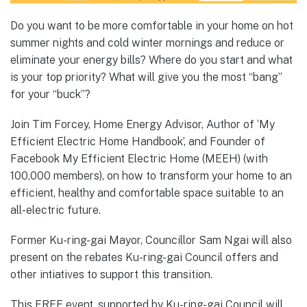
Do you want to be more comfortable in your home on hot
summer nights and cold winter mornings and reduce or
eliminate your energy bills? Where do you start and what
is your top priority? What will give you the most “bang”
for your “buck”?
Join Tim Forcey, Home Energy Advisor, Author of ‘My
Efficient Electric Home Handbook’, and Founder of
Facebook My Efficient Electric Home (MEEH) (with
100,000 members), on how to transform your home to an
efficient, healthy and comfortable space suitable to an
all-electric future.
Former Ku-ring-gai Mayor, Councillor Sam Ngai will also
present on the rebates Ku-ring-gai Council offers and
other intiatives to support this transition.
This FREE event, supported by Ku-ring-gai Council will