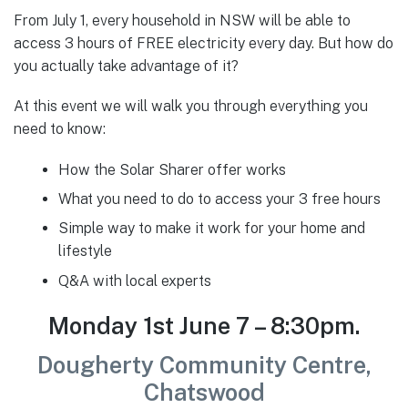
From July 1, every household in NSW will be able to
access 3 hours of FREE electricity every day. But how do
you actually take advantage of it?
At this event we will walk you through everything you
need to know:
How the Solar Sharer offer works
What you need to do to access your 3 free hours
Simple way to make it work for your home and
lifestyle
Q&A with local experts
Monday 1st June 7 – 8:30pm.
Dougherty Community Centre,
Chatswood