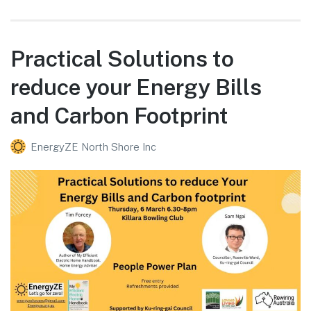
Practical Solutions to
reduce your Energy Bills
and Carbon Footprint
EnergyZE North Shore Inc