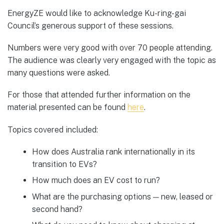
EnergyZE would like to acknowledge Ku-ring-gai
Council’s generous support of these sessions.
Numbers were very good with over 70 people attending.
The audience was clearly very engaged with the topic as
many questions were asked.
For those that attended further information on the
material presented can be found
here
.
Topics covered included:
How does Australia rank internationally in its
transition to EVs?
How much does an EV cost to run?
What are the purchasing options — new, leased or
second hand?