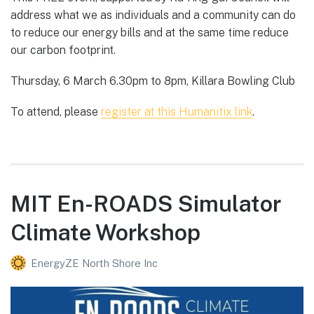
address what we as individuals and a community can do
to reduce our energy bills and at the same time reduce
our carbon footprint.
Thursday, 6 March 6.30pm to 8pm, Killara Bowling Club
To attend, please
register at this Humanitix link
.
MIT En-ROADS Simulator
Climate Workshop
EnergyZE North Shore Inc