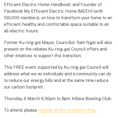
Efficient Electric Home Handbook’, and Founder of
Facebook My Efficient Electric Home (MEEH) (with
100,000 members), on how to transform your home to an
efficient, healthy and comfortable space suitable to an
all-electric future.
Former Ku-ring-gai Mayor, Councillor Sam Ngai will also
present on the rebates Ku-ring-gai Council offers and
other intiatives to support this transition.
This FREE event, supported by Ku-ring-gai Council will
address what we as individuals and a community can do
to reduce our energy bills and at the same time reduce
our carbon footprint.
Thursday, 6 March 6.30pm to 8pm, Killara Bowling Club
To attend, please
register at this Humanitix link
.