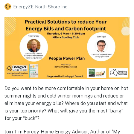
EnergyZE North Shore Inc
Do you want to be more comfortable in your home on hot
summer nights and cold winter mornings and reduce or
eliminate your energy bills? Where do you start and what
is your top priority? What will give you the most “bang”
for your “buck”?
Join Tim Forcey, Home Energy Advisor, Author of ‘My