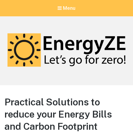
Menu
EnergyZE
Let's go for zero!
Practical Solutions to
reduce your Energy Bills
and Carbon Footprint