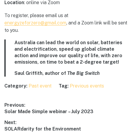
Location
: online via Zoom
To register, please email us at
energyzeforzero@gmail.com
, and a Zoom link will be sent
to you.
Australia can lead the world on solar, batteries
and electrification, speed up global climate
action and improve our quality of life, with zero
emissions, on time to beat a 2-degree target!
Saul Griffith, author of
The Big Switch
Category:
Past event
Tag:
Previous events
Post
Previous:
Previous
Solar Made Simple webinar – July 2023
navigation
post:
Next:
Next
SOLARdarity for the Environment