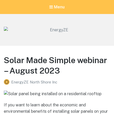
Menu
EnergyZE
Let's go for zero!
Solar Made Simple webinar
– August 2023
EnergyZE North Shore Inc
If you want to learn about the economic and
environmental benefits of installing solar panels on your