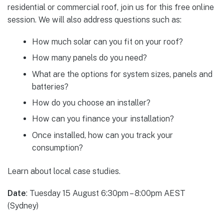
residential or commercial roof, join us for this free online
session. We will also address questions such as:
How much solar can you fit on your roof?
How many panels do you need?
What are the options for system sizes, panels and
batteries?
How do you choose an installer?
How can you finance your installation?
Once installed, how can you track your
consumption?
Learn about local case studies.
Date
: Tuesday 15 August
6:30pm – 8:00pm AEST
(Sydney)